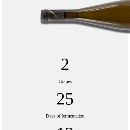
2
Grapes
25
Days of fermentation