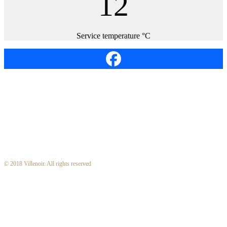
12
Service temperature °C
© 2018 Villenoir. All rights reserved