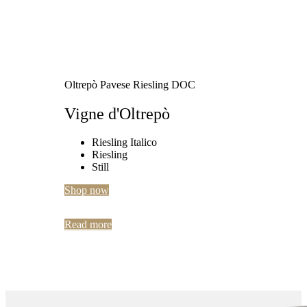
Oltrepò Pavese Riesling DOC
Vigne d'Oltrepò
Riesling Italico
Riesling
Still
Shop now
Read more