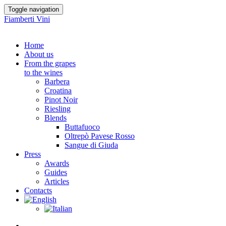
Toggle navigation
Fiamberti Vini
Home
About us
From the grapes
to the wines
Barbera
Croatina
Pinot Noir
Riesling
Blends
Buttafuoco
Oltrepò Pavese Rosso
Sangue di Giuda
Press
Awards
Guides
Articles
Contacts