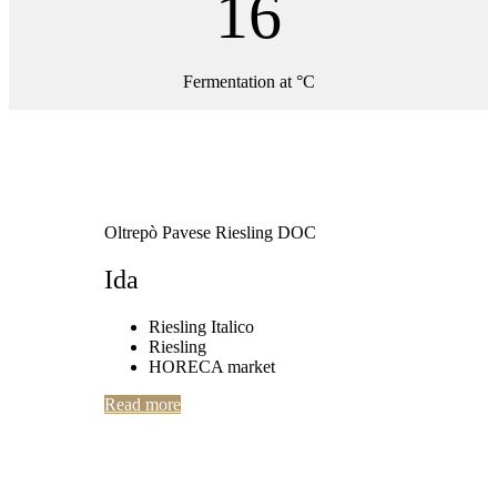
16
Fermentation at °C
Oltrepò Pavese Riesling DOC
Ida
Riesling Italico
Riesling
HORECA market
Read more