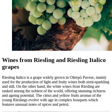
Wines from Riesling and Riesling Italico
grapes
Riesling Italico is a grape widely grown in Oltrepò Pavese, mainly
used for the production of light and fruity wines both semi-sparkling
and still. On the other hand, the white wines from Riesling are
ranked among the noblest of the world, offering stunning richness
and ageing potential. The citrus and yellow fruits aromas of the
young Rieslings evolve with age in complex bouquets which
features unusual notes of spices and petrol.