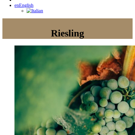
en
English
Riesling