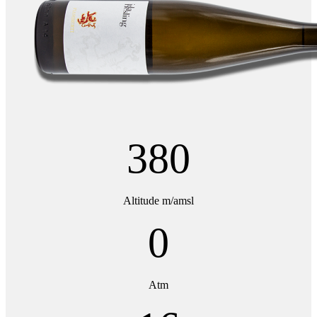
380
Altitude m/amsl
0
Atm